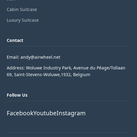
Cabin Suitcase
Luxury Suitcase
Contact
Email: andy@airwheel.net
Address: Woluwe Industry Park, Avenue du Péage/Tollaan
69, Saint-Stevens-Woluwe,1932, Belgium
Follow Us
Facebook
Youtube
Instagram