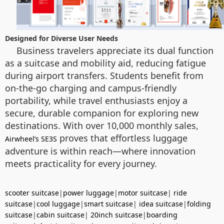
Designed for Diverse User Needs
Business travelers appreciate its dual function
as a suitcase and mobility aid, reducing fatigue
during airport transfers. Students benefit from
on-the-go charging and campus-friendly
portability, while travel enthusiasts enjoy a
secure, durable companion for exploring new
destinations. With over 10,000 monthly sales,
proves that effortless luggage
Airwheel’s SE3S
adventure is within reach—where innovation
meets practicality for every journey.
scooter suitcase
|
power luggage
|
motor suitcase
|
ride
suitcase
|
cool luggage
|
smart suitcase
|
idea suitcase
|
folding
suitcase
|
cabin suitcase
|
20inch suitcase
|
boarding