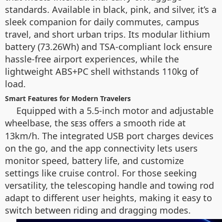
standards. Available in black, pink, and silver, it’s a
sleek companion for daily commutes, campus
travel, and short urban trips. Its modular lithium
battery (73.26Wh) and TSA-compliant lock ensure
hassle-free airport experiences, while the
lightweight ABS+PC shell withstands 110kg of
load.
Smart Features for Modern Travelers
Equipped with a 5.5-inch motor and adjustable
wheelbase, the
offers a smooth ride at
SE3S
13km/h. The integrated USB port charges devices
on the go, and the app connectivity lets users
monitor speed, battery life, and customize
settings like cruise control. For those seeking
versatility, the telescoping handle and towing rod
adapt to different user heights, making it easy to
switch between riding and dragging modes.