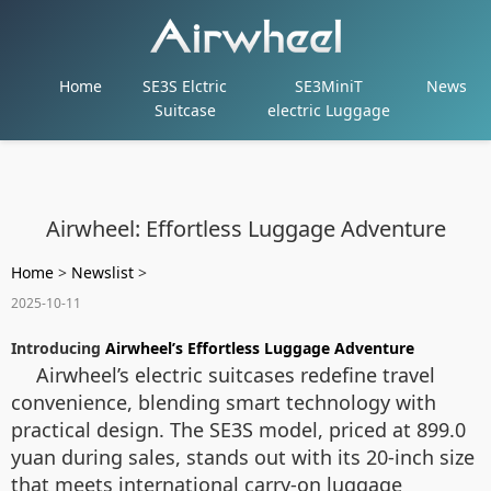
Home
SE3S Elctric
SE3MiniT
News
Suitcase
electric Luggage
Airwheel: Effortless Luggage Adventure
Home
>
Newslist
>
2025-10-11
Introducing
Airwheel’s Effortless Luggage Adventure
Airwheel’s electric suitcases redefine travel
convenience, blending smart technology with
practical design. The SE3S model, priced at 899.0
yuan during sales, stands out with its 20-inch size
that meets international carry-on luggage