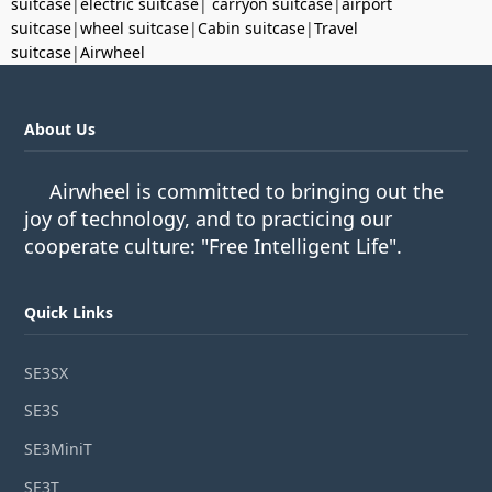
suitcase
|
electric suitcase
|
carryon suitcase
|
airport
suitcase
|
wheel suitcase
|
Cabin suitcase
|
Travel
suitcase
|
Airwheel
About Us
Airwheel is committed to bringing out the
joy of technology, and to practicing our
cooperate culture: "Free Intelligent Life".
Quick Links
SE3SX
SE3S
SE3MiniT
SE3T