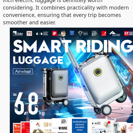
considering. It combines practicality with modern
convenience, ensuring that every trip becomes
smoother and easier.