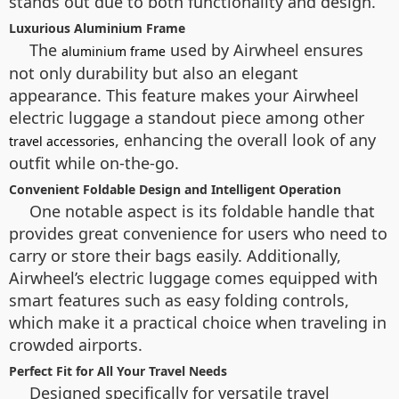
stands out due to both functionality and design.
Luxurious Aluminium Frame
The
used by Airwheel ensures
aluminium frame
not only durability but also an elegant
appearance. This feature makes your Airwheel
electric luggage a standout piece among other
, enhancing the overall look of any
travel accessories
outfit while on-the-go.
Convenient Foldable Design and Intelligent Operation
One notable aspect is its foldable handle that
provides great convenience for users who need to
carry or store their bags easily. Additionally,
Airwheel’s electric luggage comes equipped with
smart features such as easy folding controls,
which make it a practical choice when traveling in
crowded airports.
Perfect Fit for All Your Travel Needs
Designed specifically for versatile travel