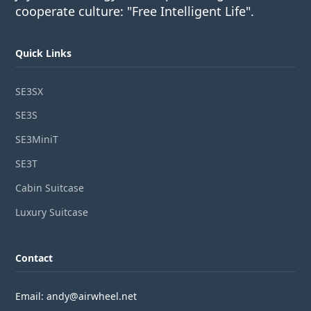
cooperate culture: "Free Intelligent Life".
Quick Links
SE3SX
SE3S
SE3MiniT
SE3T
Cabin Suitcase
Luxury Suitcase
Contact
Email: andy@airwheel.net