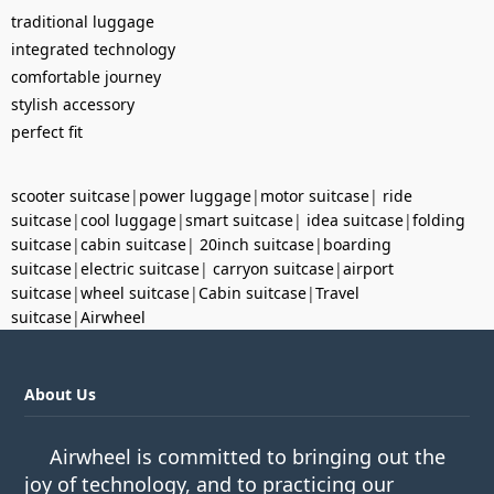
traditional luggage
integrated technology
comfortable journey
stylish accessory
perfect fit
scooter suitcase
|
power luggage
|
motor suitcase
|
ride
suitcase
|
cool luggage
|
smart suitcase
|
idea suitcase
|
folding
suitcase
|
cabin suitcase
|
20inch suitcase
|
boarding
suitcase
|
electric suitcase
|
carryon suitcase
|
airport
suitcase
|
wheel suitcase
|
Cabin suitcase
|
Travel
suitcase
|
Airwheel
About Us
Airwheel is committed to bringing out the
joy of technology, and to practicing our