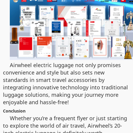
Airwheel electric luggage not only promises
convenience and style but also sets new
standards in smart travel accessories by
integrating innovative technology into traditional
luggage solutions, making your journey more
enjoyable and hassle-free!
Conclusion
Whether you’re a frequent flyer or just starting
to explore the world of air travel, Airwheel’s 20-
inch electric luggage is definitely worth