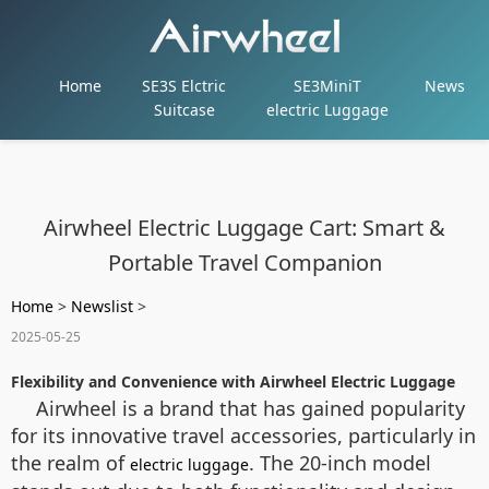
Home
SE3S Elctric
SE3MiniT
News
Suitcase
electric Luggage
Airwheel Electric Luggage Cart: Smart &
Portable Travel Companion
Home
>
Newslist
>
2025-05-25
Flexibility and Convenience with Airwheel Electric Luggage
Airwheel is a brand that has gained popularity
for its innovative travel accessories, particularly in
the realm of
. The 20-inch model
electric luggage