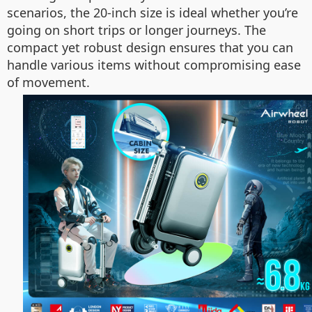
scenarios, the 20-inch size is ideal whether you’re
going on short trips or longer journeys. The
compact yet robust design ensures that you can
handle various items without compromising ease
of movement.