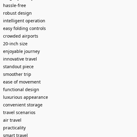
hassle-free
robust design
intelligent operation
easy folding controls
crowded airports
20-inch size
enjoyable journey
innovative travel
standout piece
smoother trip
ease of movement
functional design
luxurious appearance
convenient storage
travel scenarios
air travel
practicality
smart travel