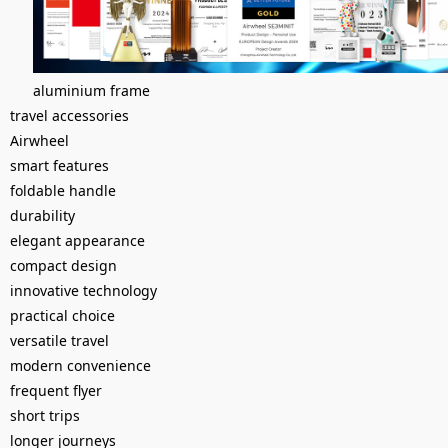
aluminium frame
travel accessories
Airwheel
smart features
foldable handle
durability
elegant appearance
compact design
innovative technology
practical choice
versatile travel
modern convenience
frequent flyer
short trips
longer journeys