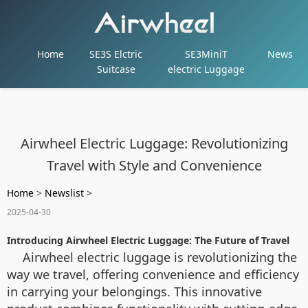
Home
SE3S Elctric
SE3MiniT
News
Suitcase
electric Luggage
Airwheel Electric Luggage: Revolutionizing
Travel with Style and Convenience
Home
>
Newslist
>
2025-04-30
Introducing Airwheel Electric Luggage: The Future of Travel
Airwheel electric luggage is revolutionizing the
way we travel, offering convenience and efficiency
in carrying your belongings. This innovative