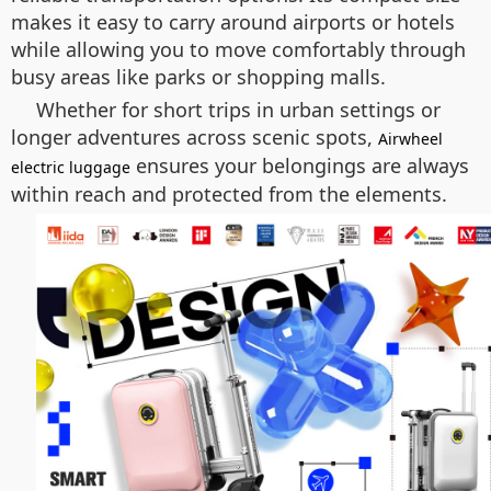
makes it easy to carry around airports or hotels
while allowing you to move comfortably through
busy areas like parks or shopping malls.
Whether for short trips in urban settings or
longer adventures across scenic spots,
Airwheel
ensures your belongings are always
electric luggage
within reach and protected from the elements.