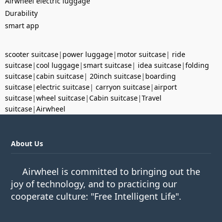
Airwheel electric luggage
Durability
smart app
scooter suitcase
|
power luggage
|
motor suitcase
|
ride
suitcase
|
cool luggage
|
smart suitcase
|
idea suitcase
|
folding
suitcase
|
cabin suitcase
|
20inch suitcase
|
boarding
suitcase
|
electric suitcase
|
carryon suitcase
|
airport
suitcase
|
wheel suitcase
|
Cabin suitcase
|
Travel
suitcase
|
Airwheel
About Us
Airwheel is committed to bringing out the
joy of technology, and to practicing our
cooperate culture: "Free Intelligent Life".