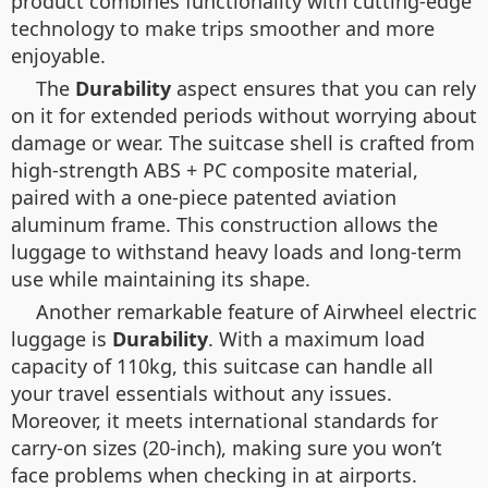
product combines functionality with cutting-edge
technology to make trips smoother and more
enjoyable.
The
Durability
aspect ensures that you can rely
on it for extended periods without worrying about
damage or wear. The suitcase shell is crafted from
high-strength ABS + PC composite material,
paired with a one-piece patented aviation
aluminum frame. This construction allows the
luggage to withstand heavy loads and long-term
use while maintaining its shape.
Another remarkable feature of Airwheel electric
luggage is
Durability
. With a maximum load
capacity of 110kg, this suitcase can handle all
your travel essentials without any issues.
Moreover, it meets international standards for
carry-on sizes (20-inch), making sure you won’t
face problems when checking in at airports.