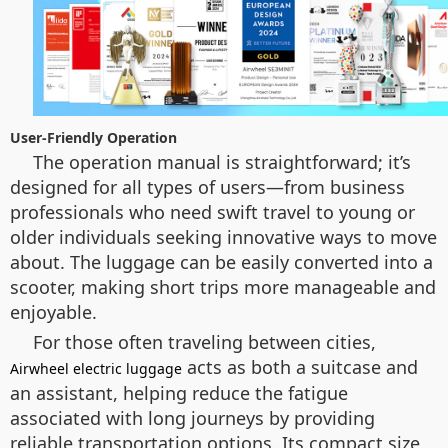
User-Friendly Operation
The operation manual is straightforward; it’s
designed for all types of users—from business
professionals who need swift travel to young or
older individuals seeking innovative ways to move
about. The luggage can be easily converted into a
scooter, making short trips more manageable and
enjoyable.
For those often traveling between cities,
acts as both a suitcase and
Airwheel electric luggage
an assistant, helping reduce the fatigue
associated with long journeys by providing
reliable transportation options. Its compact size