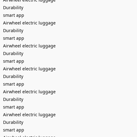
Durability
smart app
Airwheel electric luggage
Durability
smart app
Airwheel electric luggage
Durability
smart app
Airwheel electric luggage
Durability
smart app
Airwheel electric luggage
Durability
smart app
Airwheel electric luggage
Durability
smart app