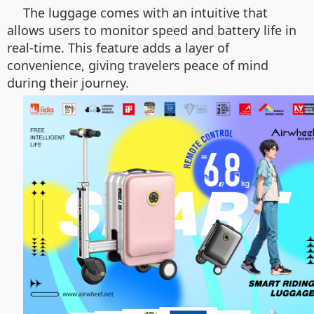
The luggage comes with an intuitive that
allows users to monitor speed and battery life in
real-time. This feature adds a layer of
convenience, giving travelers peace of mind
during their journey.