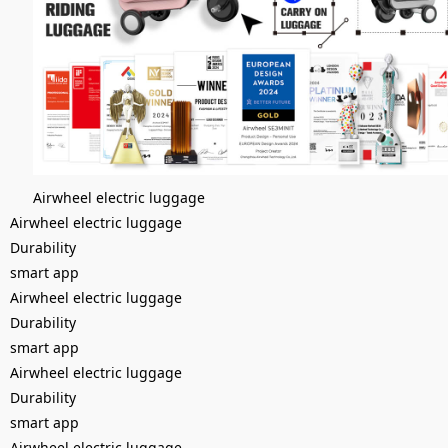
Airwheel electric luggage
Airwheel electric luggage
Durability
smart app
Airwheel electric luggage
Durability
smart app
Airwheel electric luggage
Durability
smart app
Airwheel electric luggage