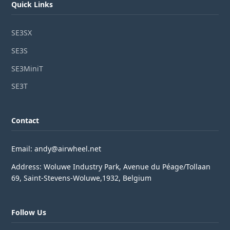
Quick Links
SE3SX
SE3S
SE3MiniT
SE3T
Contact
Email: andy@airwheel.net
Address: Woluwe Industry Park, Avenue du Péage/Tollaan
69, Saint-Stevens-Woluwe,1932, Belgium
Follow Us