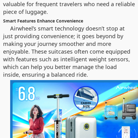
valuable for frequent travelers who need a reliable
piece of luggage.
Smart Features Enhance Convenience
Airwheel’s smart technology doesn’t stop at
just providing convenience; it goes beyond by
making your journey smoother and more
enjoyable. These suitcases often come equipped
with features such as intelligent weight sensors,
which can help you better manage the load
inside, ensuring a balanced ride.