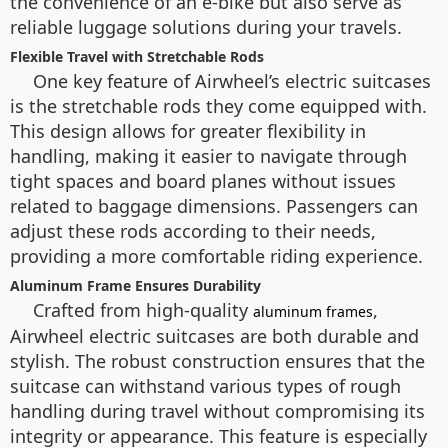
the convenience of an e-bike but also serve as
reliable luggage solutions during your travels.
Flexible Travel with Stretchable Rods
One key feature of Airwheel’s electric suitcases
is the stretchable rods they come equipped with.
This design allows for greater flexibility in
handling, making it easier to navigate through
tight spaces and board planes without issues
related to baggage dimensions. Passengers can
adjust these rods according to their needs,
providing a more comfortable riding experience.
Aluminum Frame Ensures Durability
Crafted from high-quality
,
aluminum frames
Airwheel electric suitcases are both durable and
stylish. The robust construction ensures that the
suitcase can withstand various types of rough
handling during travel without compromising its
integrity or appearance. This feature is especially