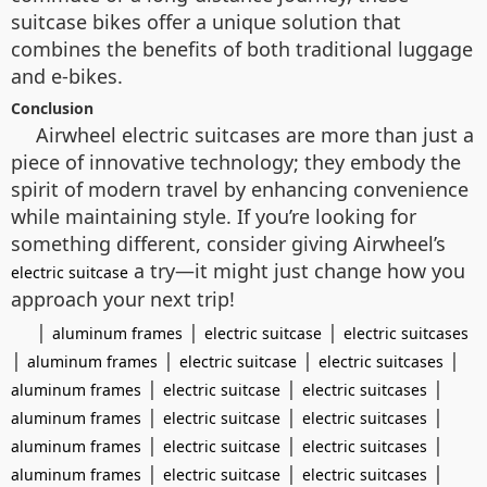
suitcase bikes offer a unique solution that
combines the benefits of both traditional luggage
and e-bikes.
Conclusion
Airwheel electric suitcases are more than just a
piece of innovative technology; they embody the
spirit of modern travel by enhancing convenience
while maintaining style. If you’re looking for
something different, consider giving Airwheel’s
a try—it might just change how you
electric suitcase
approach your next trip!
|
|
|
aluminum frames
electric suitcase
electric suitcases
|
|
|
|
aluminum frames
electric suitcase
electric suitcases
|
|
|
aluminum frames
electric suitcase
electric suitcases
|
|
|
aluminum frames
electric suitcase
electric suitcases
|
|
|
aluminum frames
electric suitcase
electric suitcases
|
|
|
aluminum frames
electric suitcase
electric suitcases