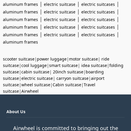
|
|
|
aluminum frames
electric suitcase
electric suitcases
|
|
|
aluminum frames
electric suitcase
electric suitcases
|
|
|
aluminum frames
electric suitcase
electric suitcases
|
|
|
aluminum frames
electric suitcase
electric suitcases
|
|
|
aluminum frames
electric suitcase
electric suitcases
aluminum frames
scooter suitcase
|
power luggage
|
motor suitcase
|
ride
suitcase
|
cool luggage
|
smart suitcase
|
idea suitcase
|
folding
suitcase
|
cabin suitcase
|
20inch suitcase
|
boarding
suitcase
|
electric suitcase
|
carryon suitcase
|
airport
suitcase
|
wheel suitcase
|
Cabin suitcase
|
Travel
suitcase
|
Airwheel
About Us
Airwheel is committed to bringing out the