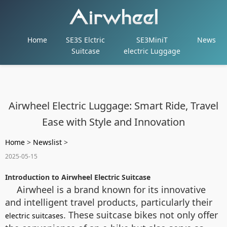
Home
SE3S Elctric
SE3MiniT
News
Suitcase
electric Luggage
Airwheel Electric Luggage: Smart Ride, Travel
Ease with Style and Innovation
Home
>
Newslist
>
2025-05-15
Introduction to Airwheel Electric Suitcase
Airwheel is a brand known for its innovative
and intelligent travel products, particularly their
. These suitcase bikes not only offer
electric suitcases