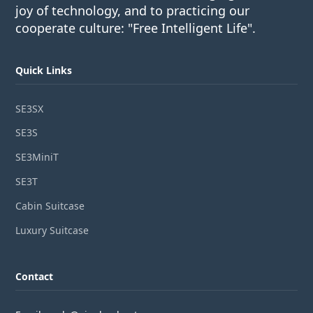
joy of technology, and to practicing our
cooperate culture: "Free Intelligent Life".
Quick Links
SE3SX
SE3S
SE3MiniT
SE3T
Cabin Suitcase
Luxury Suitcase
Contact