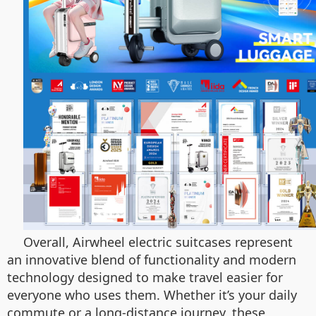
Overall, Airwheel electric suitcases represent
an innovative blend of functionality and modern
technology designed to make travel easier for
everyone who uses them. Whether it’s your daily
commute or a long-distance journey, these