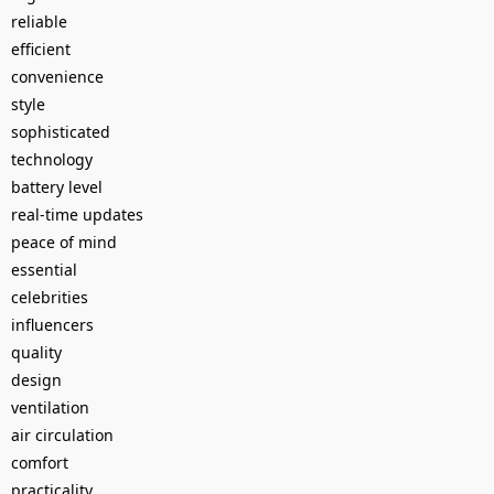
reliable
efficient
convenience
style
sophisticated
technology
battery level
real-time updates
peace of mind
essential
celebrities
influencers
quality
design
ventilation
air circulation
comfort
practicality