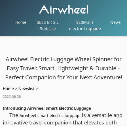
Home
SE3S Elctric
SE3MiniT
News
Suitcase
electric Luggage
Airwheel Electric Luggage Wheel Spinner for
Easy Travel: Smart, Lightweight & Durable –
Perfect Companion for Your Next Adventure!
Home
>
Newslist
>
2025-06-20
Introducing Airwheel Smart Electric Luggage
The
is a versatile and
Airwheel smart electric luggage
innovative travel companion that elevates both