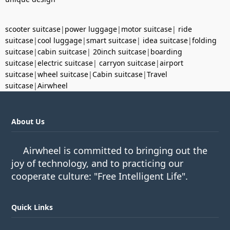
scooter suitcase
|
power luggage
|
motor suitcase
|
ride
suitcase
|
cool luggage
|
smart suitcase
|
idea suitcase
|
folding
suitcase
|
cabin suitcase
|
20inch suitcase
|
boarding
suitcase
|
electric suitcase
|
carryon suitcase
|
airport
suitcase
|
wheel suitcase
|
Cabin suitcase
|
Travel
suitcase
|
Airwheel
About Us
Airwheel is committed to bringing out the
joy of technology, and to practicing our
cooperate culture: "Free Intelligent Life".
Quick Links