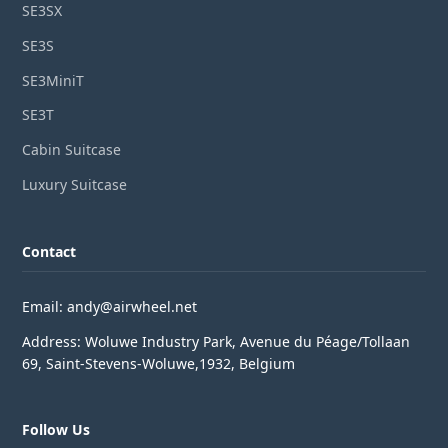
SE3SX
SE3S
SE3MiniT
SE3T
Cabin Suitcase
Luxury Suitcase
Contact
Email: andy@airwheel.net
Address: Woluwe Industry Park, Avenue du Péage/Tollaan
69, Saint-Stevens-Woluwe,1932, Belgium
Follow Us