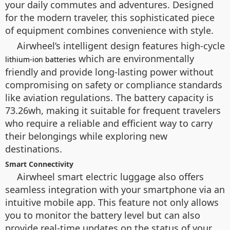
your daily commutes and adventures. Designed
for the modern traveler, this sophisticated piece
of equipment combines convenience with style.
Airwheel’s intelligent design features high-cycle
which are environmentally
lithium-ion batteries
friendly and provide long-lasting power without
compromising on safety or compliance standards
like aviation regulations. The battery capacity is
73.26wh, making it suitable for frequent travelers
who require a reliable and efficient way to carry
their belongings while exploring new
destinations.
Smart Connectivity
Airwheel smart electric luggage also offers
seamless integration with your smartphone via an
intuitive mobile app. This feature not only allows
you to monitor the battery level but can also
provide real-time updates on the status of your