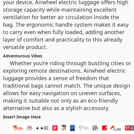
your device, Airwheel electric luggage offers high
storage capacity while maintaining excellent
ventilation for better air circulation inside the
bag. The ergonomic handle system makes it easy
to carry even when fully loaded, adding another
layer of comfort and practicality to this already
versatile product.
Adventurous Vibes
Whether you’re riding through bustling cities or
exploring remote destinations, Airwheel electric
luggage provides a sense of freedom that
traditional bags cannot match. The unique design
allows for easy navigation on uneven surfaces,
making it suitable not only as an eco-friendly
alternative but also as a stylish accessory.
Insert Image Here