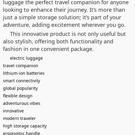
luggage the perfect travel companion for anyone
looking to enhance their journey. It’s more than
just a simple storage solution; it’s part of your
adventure, adding excitement wherever you go.
This innovative product is not only useful but
also stylish, offering both functionality and
fashion in one convenient package.
electric luggage
travel companion
lithium-ion batteries
smart connectivity
global popularity
flexible design
adventurous vibes
innovative
modern traveler
high storage capacity
ergonomic handle