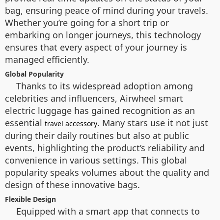
bag, ensuring peace of mind during your travels.
Whether you’re going for a short trip or
embarking on longer journeys, this technology
ensures that every aspect of your journey is
managed efficiently.
Global Popularity
Thanks to its widespread adoption among
celebrities and influencers, Airwheel smart
electric luggage has gained recognition as an
essential
. Many stars use it not just
travel accessory
during their daily routines but also at public
events, highlighting the product’s reliability and
convenience in various settings. This global
popularity speaks volumes about the quality and
design of these innovative bags.
Flexible Design
Equipped with a smart app that connects to