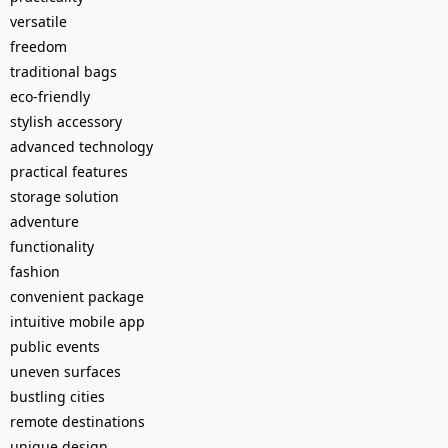
versatile
freedom
traditional bags
eco-friendly
stylish accessory
advanced technology
practical features
storage solution
adventure
functionality
fashion
convenient package
intuitive mobile app
public events
uneven surfaces
bustling cities
remote destinations
unique design