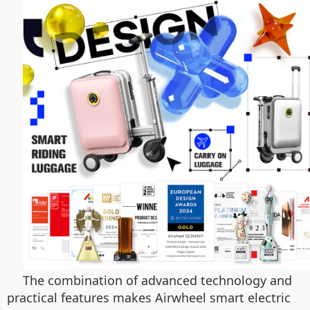
The combination of advanced technology and
practical features makes Airwheel smart electric