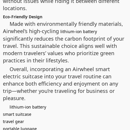
without issues while riding it between different
locations.
Eco-Friendly Design
Made with environmentally friendly materials,
Airwheel’s high-cycling
lithium-ion battery
significantly reduces the carbon footprint of your
travel. This sustainable choice aligns well with
modern travelers’ values who prioritize green
practices in their lifestyles.
Overall, incorporating an Airwheel smart
electric suitcase into your travel routine can
enhance both efficiency and enjoyment on any
trip—whether you’re traveling for business or
pleasure.
lithium-ion battery
smart suitcase
travel gear
portable luggage