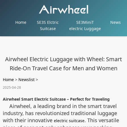
Home
SE3S Elctric
SE3MiniT
News
Suitcase
electric Luggage
Airwheel Electric Luggage with Wheel: Smart
Ride-On Travel Case for Men and Women
Home
>
Newslist
>
2025-04-28
Airwheel Smart Electric Suitcase – Perfect for Traveling
Airwheel, a leading brand in the smart travel
industry, has revolutionized traditional luggage
with their innovative
. This versatile
electric suitcase