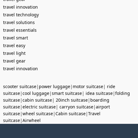
travel innovation
travel technology
travel solutions
travel essentials
travel smart
travel easy
travel light
travel gear
travel innovation
scooter suitcase
|
power luggage
|
motor suitcase
|
ride
suitcase
|
cool luggage
|
smart suitcase
|
idea suitcase
|
folding
suitcase
|
cabin suitcase
|
20inch suitcase
|
boarding
suitcase
|
electric suitcase
|
carryon suitcase
|
airport
suitcase
|
wheel suitcase
|
Cabin suitcase
|
Travel
suitcase
|
Airwheel