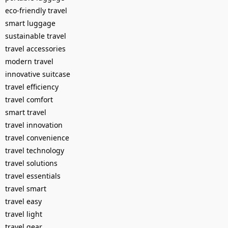
eco-friendly travel
smart luggage
sustainable travel
travel accessories
modern travel
innovative suitcase
travel efficiency
travel comfort
smart travel
travel innovation
travel convenience
travel technology
travel solutions
travel essentials
travel smart
travel easy
travel light
travel gear