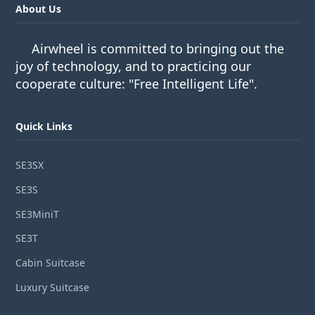
About Us
Airwheel is committed to bringing out the
joy of technology, and to practicing our
cooperate culture: "Free Intelligent Life".
Quick Links
SE3SX
SE3S
SE3MiniT
SE3T
Cabin Suitcase
Luxury Suitcase