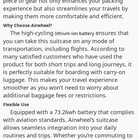
piece of gear not only enhances your packing
experience but also streamlines your travels by
making them more comfortable and efficient.
Why Choose Airwheel?
The high-cycling
ensures that
lithium-ion battery
you can take this suitcase on any mode of
transportation, including flights. According to
many satisfied customers who have used the
product for both short trips and long journeys, it
is perfectly suitable for boarding with carry-on
luggage. This makes your travel experience
smoother as you won’t need to worry about
additional baggage fees or restrictions.
Flexible Use
Equipped with a 73.26wh battery that complies
with aviation standards, Airwheel’s suitcase
allows seamless integration into your daily
routines and trips. Whether you’re commuting to