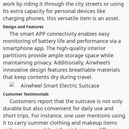
work by riding it through the city streets or using
its extra capacity for personal devices like
charging phones, this versatile item is an asset.
Design and Features
The smart APP connectivity enables easy
monitoring of battery life and performance via a
smartphone app. The high-quality interior
partitions provide ample storage space while
maintaining privacy. Additionally, Airwheel’s
innovative design features breathable materials
that keep contents dry during travel.
Customer Testimonials
Customers report that the suitcase is not only
durable but also convenient for daily use and
short trips. For instance, one user mentions using
it to carry summer clothing and makeup items