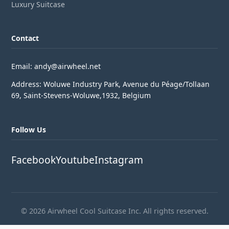
Luxury Suitcase
Contact
Email: andy@airwheel.net
Address: Woluwe Industry Park, Avenue du Péage/Tollaan
69, Saint-Stevens-Woluwe,1932, Belgium
Follow Us
Facebook
Youtube
Instagram
© 2026 Airwheel Cool Suitcase Inc. All rights reserved.