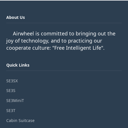
About Us
Airwheel is committed to bringing out the
joy of technology, and to practicing our
cooperate culture: "Free Intelligent Life".
Quick Links
SE3SX
SE3S
SE3MiniT
SE3T
Cabin Suitcase