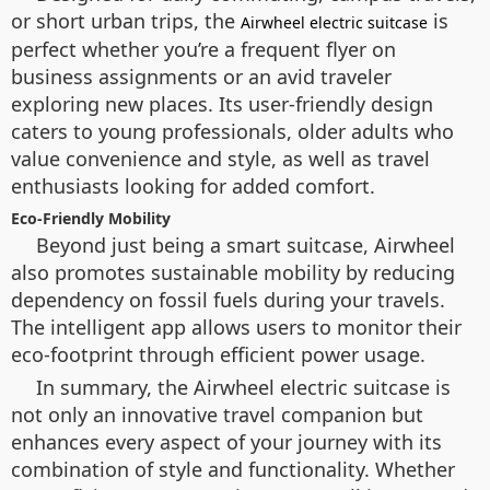
or short urban trips, the
is
Airwheel electric suitcase
perfect whether you’re a frequent flyer on
business assignments or an avid traveler
exploring new places. Its user-friendly design
caters to young professionals, older adults who
value convenience and style, as well as travel
enthusiasts looking for added comfort.
Eco-Friendly Mobility
Beyond just being a smart suitcase, Airwheel
also promotes sustainable mobility by reducing
dependency on fossil fuels during your travels.
The intelligent app allows users to monitor their
eco-footprint through efficient power usage.
In summary, the Airwheel electric suitcase is
not only an innovative travel companion but
enhances every aspect of your journey with its
combination of style and functionality. Whether