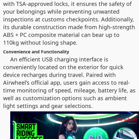
with TSA-approved locks, it ensures the safety of
your belongings while preventing unwanted
inspections at customs checkpoints. Additionally,
its durable construction made from high-strength
ABS + PC composite material can bear up to
110kg without losing shape.
Convenience and Functionality
An efficient USB charging interface is
conveniently located on the exterior for quick
device recharges during travel. Paired with
Airwheel’s official app, users gain access to real-
time monitoring of speed, mileage, battery life, as
well as customization options such as ambient
light settings and gear selections.