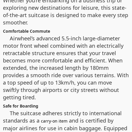
Whether you’re embarking on a business trip or
exploring new destinations for leisure, this state-
of-the-art suitcase is designed to make every step
smoother.
Comfortable Commute
Airwheel’s advanced 5.5-inch large-diameter
motor front wheel combined with an electrically
retractable structure ensures that your travel
becomes more comfortable and efficient. When
extended, the increased length by 180mm
provides a smooth ride over various terrains. With
a top speed of up to 13km/h, you can move
swiftly through airports or city streets without
getting tired.
Safe for Boarding
The suitcase adheres strictly to international
standards as a
and is certified by
carry-on item
major airlines for use in cabin baggage. Equipped