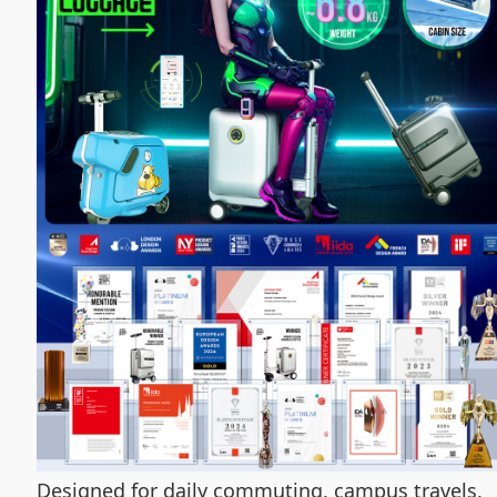
Designed for daily commuting, campus travels,