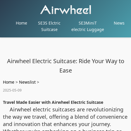
Home
SE3S Elctric
SE3MiniT
News
Suitcase
electric Luggage
Airwheel Electric Suitcase: Ride Your Way to
Ease
Home
>
Newslist
>
2025-05-09
Travel Made Easier with Airwheel Electric Suitcase
Airwheel electric suitcases are revolutionizing
the way we travel, offering a blend of convenience
and innovation that enhances your journey.