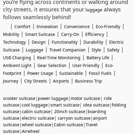
you’re flying across continents or walking around
city streets, it ensures that your
always
luggage
follows seamlessly behind!
|
|
|
|
|
Comfort
Innovation
Convenience
Eco-Friendly
|
|
|
|
Mobility
Smart Suitcase
Carry-On
Efficiency
|
|
|
|
Technology
Design
Functionality
Durability
Electric
|
|
|
|
|
Suitcase
Luggage
Travel Companion
Style
Safety
|
|
|
USB Charging
Real-Time Monitoring
Battery Life
|
|
|
Ambient Light
Gear Selection
User-Friendly
Eco-
|
|
|
|
Footprint
Power Usage
Sustainable
Fossil Fuels
|
|
|
Journey
City Streets
Airports
Business Trip
scooter suitcase
|
power luggage
|
motor suitcase
|
ride
suitcase
|
cool luggage
|
smart suitcase
|
idea suitcase
|
folding
suitcase
|
cabin suitcase
|
20inch suitcase
|
boarding
suitcase
|
electric suitcase
|
carryon suitcase
|
airport
suitcase
|
wheel suitcase
|
Cabin suitcase
|
Travel
suitcase
|
Airwheel