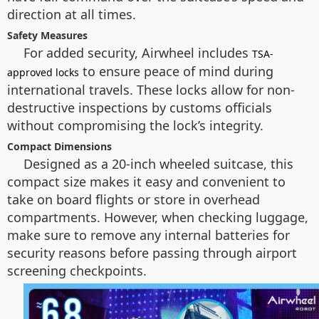
direction at all times.
Safety Measures
For added security, Airwheel includes
TSA-
to ensure peace of mind during
approved locks
international travels. These locks allow for non-
destructive inspections by customs officials
without compromising the lock’s integrity.
Compact Dimensions
Designed as a 20-inch wheeled suitcase, this
compact size makes it easy and convenient to
take on board flights or store in overhead
compartments. However, when checking luggage,
make sure to remove any internal batteries for
security reasons before passing through airport
screening checkpoints.