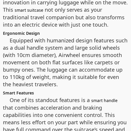
innovation in carrying luggage while on the move.
This
not only serves as your
smart suitcase
traditional travel companion but also transforms
into an electric device with just one touch.
Ergonomic Design
Equipped with humanized design features such
as a dual handle system and large solid wheels
(with 10cm diameter), Airwheel ensures smooth
movement on both flat surfaces like carpets or
bumpy ones. The luggage can accommodate up
to 110kg of weight, making it suitable for even
the heaviest travelers.
Smart Features
One of its standout features is a
smart handle
that combines acceleration and braking
capabilities into one convenient control. This
means less effort on your part while ensuring you
have full command over the suitcase’s speed and