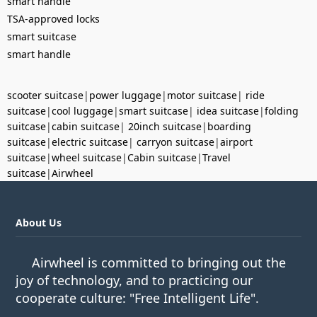
smart handle
TSA-approved locks
smart suitcase
smart handle
scooter suitcase
|
power luggage
|
motor suitcase
|
ride
suitcase
|
cool luggage
|
smart suitcase
|
idea suitcase
|
folding
suitcase
|
cabin suitcase
|
20inch suitcase
|
boarding
suitcase
|
electric suitcase
|
carryon suitcase
|
airport
suitcase
|
wheel suitcase
|
Cabin suitcase
|
Travel
suitcase
|
Airwheel
About Us
Airwheel is committed to bringing out the
joy of technology, and to practicing our
cooperate culture: "Free Intelligent Life".