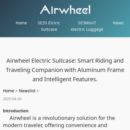
Home
SE3S Elctric
SE3MiniT
News
Suitcase
electric Luggage
Airwheel Electric Suitcase: Smart Riding and
Traveling Companion with Aluminum Frame
and Intelligent Features.
Home
>
Newslist
>
2025-04-26
Introduction
Airwheel is a revolutionary solution for the
modern traveler, offering convenience and