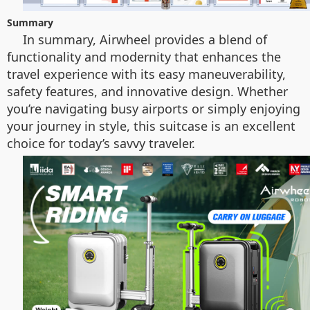
Summary
In summary, Airwheel provides a blend of
functionality and modernity that enhances the
travel experience with its easy maneuverability,
safety features, and innovative design. Whether
you’re navigating busy airports or simply enjoying
your journey in style, this suitcase is an excellent
choice for today’s savvy traveler.