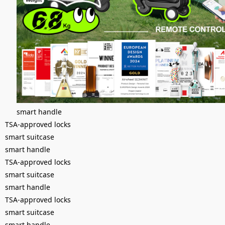
smart handle
TSA-approved locks
smart suitcase
smart handle
TSA-approved locks
smart suitcase
smart handle
TSA-approved locks
smart suitcase
smart handle