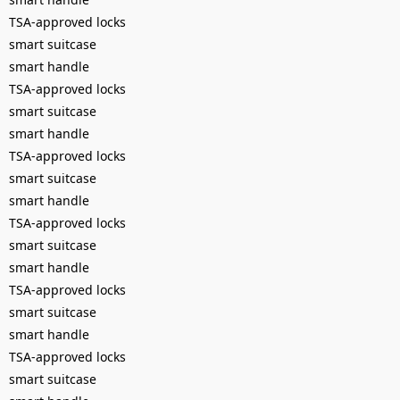
TSA-approved locks
smart suitcase
smart handle
TSA-approved locks
smart suitcase
smart handle
TSA-approved locks
smart suitcase
smart handle
TSA-approved locks
smart suitcase
smart handle
TSA-approved locks
smart suitcase
smart handle
TSA-approved locks
smart suitcase