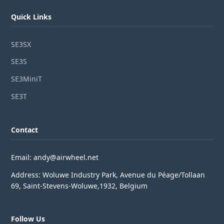
Quick Links
SE3SX
SE3S
SE3MiniT
SE3T
Contact
Email: andy@airwheel.net
Address: Woluwe Industry Park, Avenue du Péage/Tollaan
69, Saint-Stevens-Woluwe,1932, Belgium
Follow Us