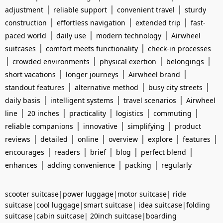
|
|
|
adjustment
reliable support
convenient travel
sturdy
|
|
|
construction
effortless navigation
extended trip
fast-
|
|
|
paced world
daily use
modern technology
Airwheel
|
|
suitcases
comfort meets functionality
check-in processes
|
|
|
|
crowded environments
physical exertion
belongings
|
|
|
short vacations
longer journeys
Airwheel brand
|
|
|
standout features
alternative method
busy city streets
|
|
|
daily basis
intelligent systems
travel scenarios
Airwheel
|
|
|
|
|
line
20 inches
practicality
logistics
commuting
|
|
|
reliable companions
innovative
simplifying
product
|
|
|
|
|
|
reviews
detailed
online
overview
explore
features
|
|
|
|
|
encourages
readers
brief
blog
perfect blend
|
|
|
enhances
adding convenience
packing
regularly
scooter suitcase
|
power luggage
|
motor suitcase
|
ride
suitcase
|
cool luggage
|
smart suitcase
|
idea suitcase
|
folding
suitcase
|
cabin suitcase
|
20inch suitcase
|
boarding