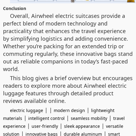
Conclusion
Overall, Airwheel electric suitcases provide a
perfect blend of modern technology and
practicality that enhances the travel experience
by simplifying logistics and adding convenience.
Whether you’re packing for an extended trip or
commuting regularly, these innovative bags stand
out as reliable companions in today’s fast-paced
world.
This blog gives a brief overview but encourages
readers to explore more about Airwheel electric
luggage features through detailed product
reviews available online.
| |
|
electric luggage
modern design
lightweight
|
|
|
materials
intelligent control
seamless mobility
travel
|
|
|
experience
user-friendly
sleek appearance
versatile
|
|
|
solution
innovative bags
durable aluminum
smart