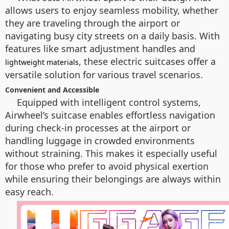
allows users to enjoy seamless mobility, whether
they are traveling through the airport or
navigating busy city streets on a daily basis. With
features like smart adjustment handles and
, these electric suitcases offer a
lightweight materials
versatile solution for various travel scenarios.
Convenient and Accessible
Equipped with intelligent control systems,
Airwheel’s suitcase enables effortless navigation
during check-in processes at the airport or
handling luggage in crowded environments
without straining. This makes it especially useful
for those who prefer to avoid physical exertion
while ensuring their belongings are always within
easy reach.