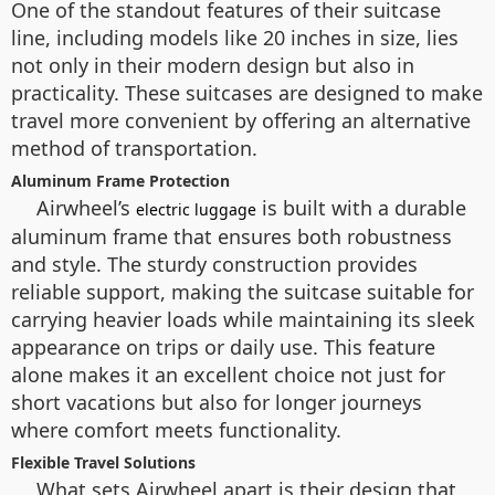
One of the standout features of their suitcase
line, including models like 20 inches in size, lies
not only in their modern design but also in
practicality. These suitcases are designed to make
travel more convenient by offering an alternative
method of transportation.
Aluminum Frame Protection
Airwheel’s
is built with a durable
electric luggage
aluminum frame that ensures both robustness
and style. The sturdy construction provides
reliable support, making the suitcase suitable for
carrying heavier loads while maintaining its sleek
appearance on trips or daily use. This feature
alone makes it an excellent choice not just for
short vacations but also for longer journeys
where comfort meets functionality.
Flexible Travel Solutions
What sets Airwheel apart is their design that