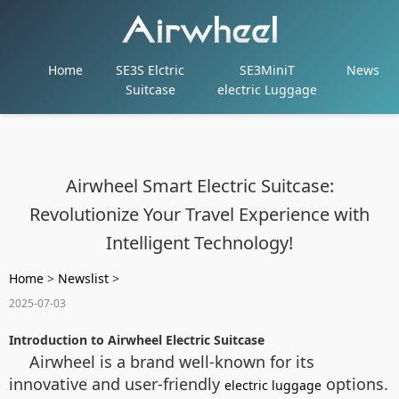
Home
SE3S Elctric
SE3MiniT
News
Suitcase
electric Luggage
Airwheel Smart Electric Suitcase:
Revolutionize Your Travel Experience with
Intelligent Technology!
Home
>
Newslist
>
2025-07-03
Introduction to Airwheel Electric Suitcase
Airwheel is a brand well-known for its
innovative and user-friendly
options.
electric luggage