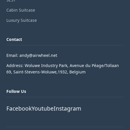
Cabin Suitcase
Luxury Suitcase
Contact
Email: andy@airwheel.net
Address: Woluwe Industry Park, Avenue du Péage/Tollaan
69, Saint-Stevens-Woluwe,1932, Belgium
Follow Us
Facebook
Youtube
Instagram