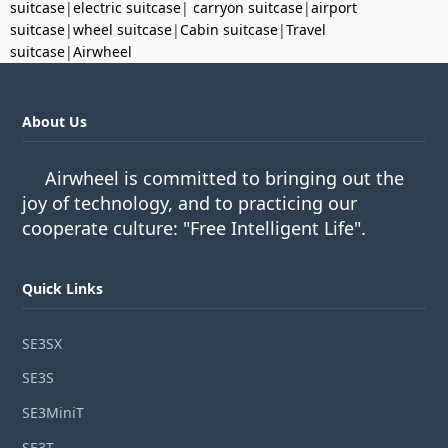
suitcase
|
electric suitcase
|
carryon suitcase
|
airport
suitcase
|
wheel suitcase
|
Cabin suitcase
|
Travel
suitcase
|
Airwheel
About Us
Airwheel is committed to bringing out the
joy of technology, and to practicing our
cooperate culture: "Free Intelligent Life".
Quick Links
SE3SX
SE3S
SE3MiniT
SE3T