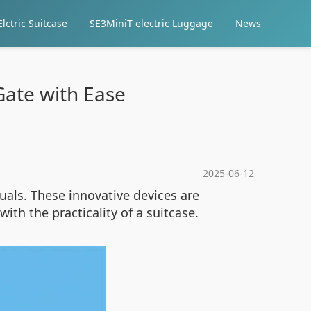
lctric Suitcase
SE3MiniT electric Luggage
News
Gate with Ease
2025-06-12
uals. These innovative devices are
with the practicality of a suitcase.