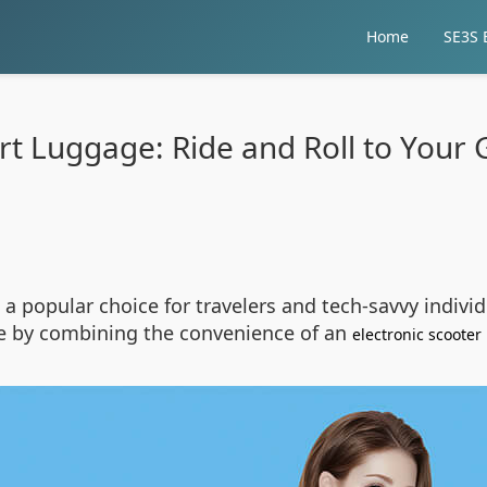
Home
SE3S E
t Luggage: Ride and Roll to Your 
a popular choice for travelers and tech-savvy individ
ce by combining the convenience of an
electronic scooter