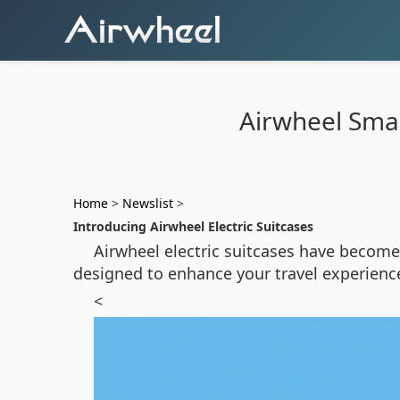
Airwheel Smar
Home
>
Newslist
>
Introducing Airwheel Electric Suitcases
Airwheel electric suitcases have become 
designed to enhance your travel experien
<