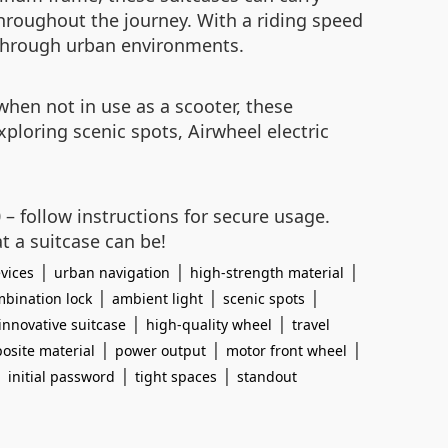
throughout the journey. With a riding speed
te through urban environments.
when not in use as a scooter, these
exploring scenic spots, Airwheel electric
 – follow instructions for secure usage.
t a suitcase can be!
|
|
|
vices
urban navigation
high-strength material
|
|
|
bination lock
ambient light
scenic spots
|
|
innovative suitcase
high-quality wheel
travel
|
|
|
osite material
power output
motor front wheel
|
|
|
initial password
tight spaces
standout