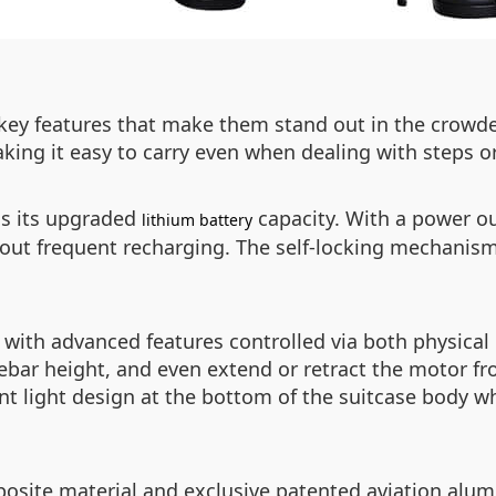
al key features that make them stand out in the crow
aking it easy to carry even when dealing with steps o
is its upgraded
capacity. With a power o
lithium battery
out frequent recharging. The self-locking mechanism
d with advanced features controlled via both physic
lebar height, and even extend or retract the motor 
ent light design at the bottom of the suitcase body w
site material and exclusive patented aviation alum