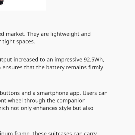
ded market. They are lightweight and
r tight spaces.
utput increased to an impressive 92.5Wh,
 ensures that the battery remains firmly
al buttons and a smartphone app. Users can
front wheel through the companion
hich not only enhances style but also
inum frame, these suitcases can carry