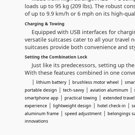
loads up to 95 kg (209 lbs). The robust co
of up to 9.9 km/h or 6 mph on its high-qua
Charging & Towing
Equipped with USB interfaces for chargin
versatile suitcases cater to all your travel
suitcases provide both convenience and sty
Setting the Combination Lock
Just like its predecessors, setting up th
With these features combined in one conven
|
|
|
lithium battery
brushless motor wheel
smar
|
|
|
portable design
tech-savvy
aviation aluminum
|
|
smartphone app
practical towing
extended travel
|
|
|
experience
lightweight design
hotel check-in
s
|
|
aluminum frame
speed adjustment
belongings s
innovations