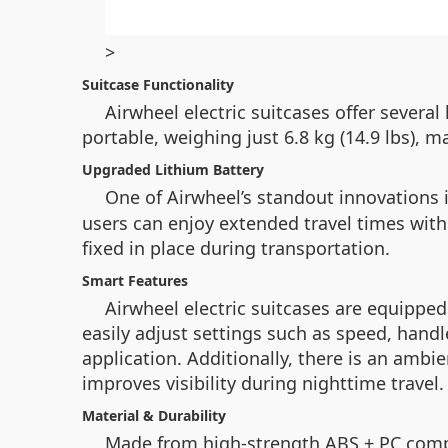
>
Suitcase Functionality
Airwheel electric suitcases offer sever
portable, weighing just 6.8 kg (14.9 lbs), m
Upgraded Lithium Battery
One of Airwheel’s standout innovations 
users can enjoy extended travel times with
fixed in place during transportation.
Smart Features
Airwheel electric suitcases are equippe
easily adjust settings such as speed, hand
application. Additionally, there is an ambi
improves visibility during nighttime travel.
Material & Durability
Made from high-strength ABS + PC compo