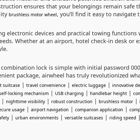
nstruction ensures that your belongings remain safe 
lity
, you’ll find it easy to naviga
brushless motor wheel
g electronic devices and practical towing functions 
 needs. Whether at an airport, hotel check-in desk or 
le.
e combination lock is simple with initial password 000
ient package, airwheel has truly revolutionized wha
|
|
|
t suitcase
travel convenience
electric luggage
innovative de
|
|
|
self-locking mechanism
USB charging
handlebar height
com
|
|
|
|
nighttime visibility
robust construction
brushless motor
|
|
|
ecure usage
airport navigation
companion application
comp
|
|
|
afety
urban environments
versatile suitcases
riding speed