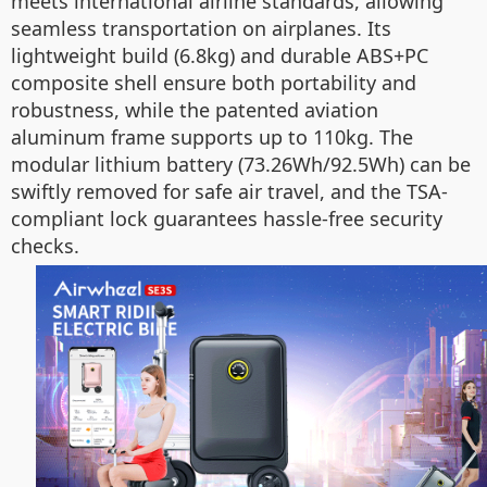
meets international airline standards, allowing
seamless transportation on airplanes. Its
lightweight build (6.8kg) and durable ABS+PC
composite shell ensure both portability and
robustness, while the patented aviation
aluminum frame supports up to 110kg. The
modular lithium battery (73.26Wh/92.5Wh) can be
swiftly removed for safe air travel, and the TSA-
compliant lock guarantees hassle-free security
checks.