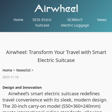
Home
SE3S Elctric
SE3MiniT
News
Suitcase
electric Luggage
Airwheel: Transform Your Travel with Smart
Electric Suitcase
Home
>
Newslist
>
2025-11-10
Design and Innovation
Airwheel’s smart electric suitcase redefines
travel convenience with its sleek, modern design.
The 20-inch carry-on model (550×360×240mm)