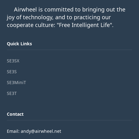
Airwheel is committed to bringing out the
joy of technology, and to practicing our
cooperate culture: "Free Intelligent Life".
Quick Links
SE3SX
SE3S
SE3MiniT
SE3T
Contact
Email: andy@airwheel.net