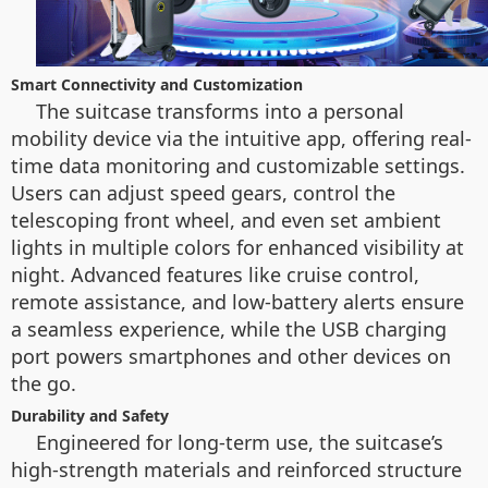
Smart Connectivity and Customization
The suitcase transforms into a personal
mobility device via the intuitive app, offering real-
time data monitoring and customizable settings.
Users can adjust speed gears, control the
telescoping front wheel, and even set ambient
lights in multiple colors for enhanced visibility at
night. Advanced features like cruise control,
remote assistance, and low-battery alerts ensure
a seamless experience, while the USB charging
port powers smartphones and other devices on
the go.
Durability and Safety
Engineered for long-term use, the suitcase’s
high-strength materials and reinforced structure