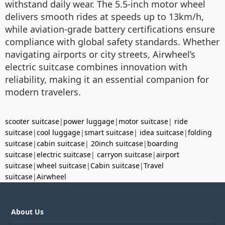
withstand daily wear. The 5.5-inch motor wheel
delivers smooth rides at speeds up to 13km/h,
while aviation-grade battery certifications ensure
compliance with global safety standards. Whether
navigating airports or city streets, Airwheel’s
electric suitcase combines innovation with
reliability, making it an essential companion for
modern travelers.
scooter suitcase
|
power luggage
|
motor suitcase
|
ride
suitcase
|
cool luggage
|
smart suitcase
|
idea suitcase
|
folding
suitcase
|
cabin suitcase
|
20inch suitcase
|
boarding
suitcase
|
electric suitcase
|
carryon suitcase
|
airport
suitcase
|
wheel suitcase
|
Cabin suitcase
|
Travel
suitcase
|
Airwheel
About Us