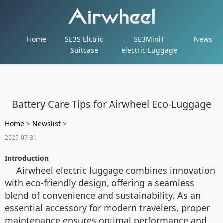
Home
SE3S Elctric
SE3MiniT
News
Suitcase
electric Luggage
Battery Care Tips for Airwheel Eco-Luggage
Home
>
Newslist
>
2025-07-31
Introduction
Airwheel electric luggage combines innovation
with eco-friendly design, offering a seamless
blend of convenience and sustainability. As an
essential accessory for modern travelers, proper
maintenance ensures optimal performance and