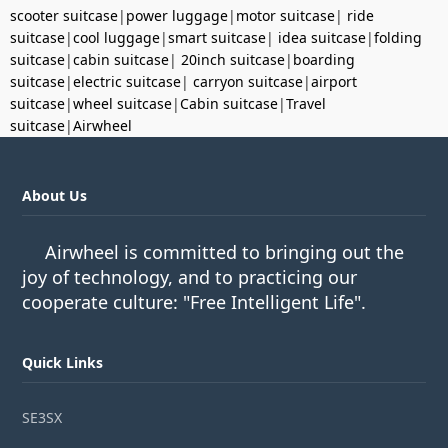
scooter suitcase
|
power luggage
|
motor suitcase
|
ride
suitcase
|
cool luggage
|
smart suitcase
|
idea suitcase
|
folding
suitcase
|
cabin suitcase
|
20inch suitcase
|
boarding
suitcase
|
electric suitcase
|
carryon suitcase
|
airport
suitcase
|
wheel suitcase
|
Cabin suitcase
|
Travel
suitcase
|
Airwheel
About Us
Airwheel is committed to bringing out the
joy of technology, and to practicing our
cooperate culture: "Free Intelligent Life".
Quick Links
SE3SX