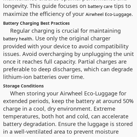
longevity. This guide focuses on
tips to
battery care
maximize the efficiency of your
.
Airwheel Eco-Luggage
Battery Charging Best Practices
Regular charging is crucial for maintaining
. Use only the original charger
battery health
provided with your device to avoid compatibility
issues. Avoid overcharging by unplugging the unit
once it reaches full capacity. Partial charges are
preferable to deep discharges, which can degrade
lithium-ion batteries over time.
Storage Conditions
When storing your Airwheel Eco-Luggage for
extended periods, keep the battery at around 50%
charge in a cool, dry environment. Extreme
temperatures, both hot and cold, can accelerate
battery degradation. Ensure the luggage is stored
in a well-ventilated area to prevent moisture