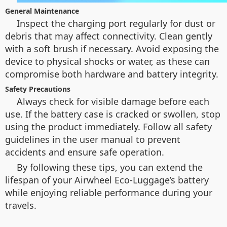
General Maintenance
Inspect the charging port regularly for dust or
debris that may affect connectivity. Clean gently
with a soft brush if necessary. Avoid exposing the
device to physical shocks or water, as these can
compromise both hardware and battery integrity.
Safety Precautions
Always check for visible damage before each
use. If the battery case is cracked or swollen, stop
using the product immediately. Follow all safety
guidelines in the user manual to prevent
accidents and ensure safe operation.
By following these tips, you can extend the
lifespan of your Airwheel Eco-Luggage’s battery
while enjoying reliable performance during your
travels.