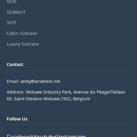
SE3S
SE3MiniT
SE3T
Cabin Suitcase
Luxury Suitcase
Contact
Email: andy@airwheel.net
Address: Woluwe Industry Park, Avenue du Péage/Tollaan
69, Saint-Stevens-Woluwe,1932, Belgium
Follow Us
Facebook
Youtube
Instagram