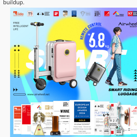
buildup.