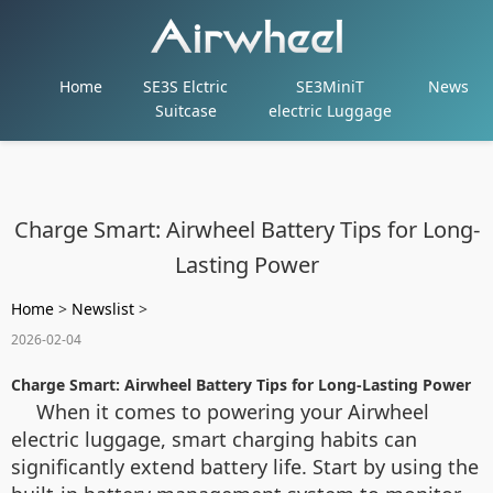
Home
SE3S Elctric
SE3MiniT
News
Suitcase
electric Luggage
Charge Smart: Airwheel Battery Tips for Long-
Lasting Power
Home
>
Newslist
>
2026-02-04
Charge Smart: Airwheel Battery Tips for Long-Lasting Power
When it comes to powering your Airwheel
electric luggage, smart charging habits can
significantly extend battery life. Start by using the