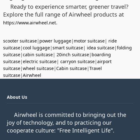
Ready to experience smarter, greener travel?
Explore the full range of Airwheel products at
.
https://www.airwheel.net
scooter suitcase
|
power luggage
|
motor suitcase
|
ride
suitcase
|
cool luggage
|
smart suitcase
|
idea suitcase
|
folding
suitcase
|
cabin suitcase
|
20inch suitcase
|
boarding
suitcase
|
electric suitcase
|
carryon suitcase
|
airport
suitcase
|
wheel suitcase
|
Cabin suitcase
|
Travel
suitcase
|
Airwheel
About Us
Airwheel is committed to bringing out the
joy of technology, and to practicing our
cooperate culture: "Free Intelligent Life".