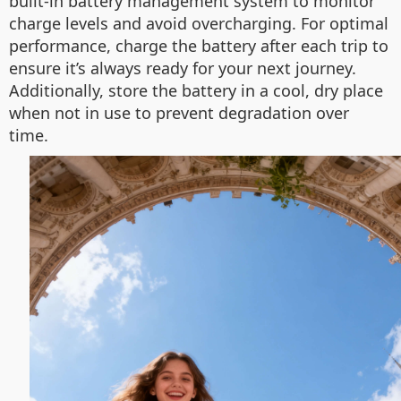
built-in battery management system to monitor
charge levels and avoid overcharging. For optimal
performance, charge the battery after each trip to
ensure it’s always ready for your next journey.
Additionally, store the battery in a cool, dry place
when not in use to prevent degradation over
time.