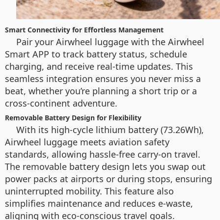
Smart Connectivity for Effortless Management
Pair your Airwheel luggage with the Airwheel
Smart APP to track battery status, schedule
charging, and receive real-time updates. This
seamless integration ensures you never miss a
beat, whether you’re planning a short trip or a
cross-continent adventure.
Removable Battery Design for Flexibility
With its high-cycle lithium battery (73.26Wh),
Airwheel luggage meets aviation safety
standards, allowing hassle-free carry-on travel.
The removable battery design lets you swap out
power packs at airports or during stops, ensuring
uninterrupted mobility. This feature also
simplifies maintenance and reduces e-waste,
aligning with eco-conscious travel goals.