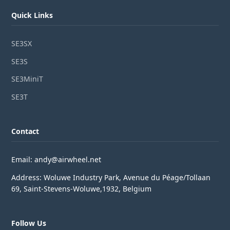
Quick Links
SE3SX
SE3S
SE3MiniT
SE3T
Contact
Email: andy@airwheel.net
Address: Woluwe Industry Park, Avenue du Péage/Tollaan
69, Saint-Stevens-Woluwe,1932, Belgium
Follow Us