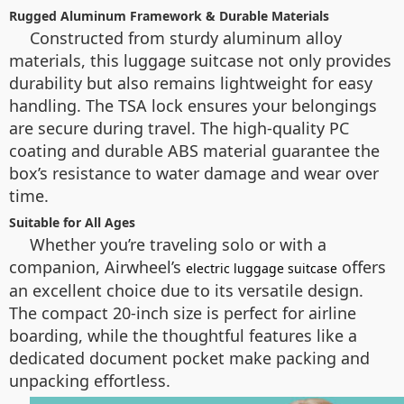
Rugged Aluminum Framework & Durable Materials
Constructed from sturdy aluminum alloy
materials, this luggage suitcase not only provides
durability but also remains lightweight for easy
handling. The TSA lock ensures your belongings
are secure during travel. The high-quality PC
coating and durable ABS material guarantee the
box’s resistance to water damage and wear over
time.
Suitable for All Ages
Whether you’re traveling solo or with a
companion, Airwheel’s
offers
electric luggage suitcase
an excellent choice due to its versatile design.
The compact 20-inch size is perfect for airline
boarding, while the thoughtful features like a
dedicated document pocket make packing and
unpacking effortless.