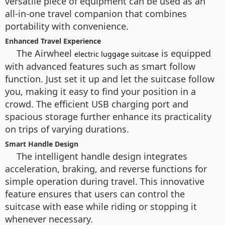
versatile piece of equipment can be used as an
all-in-one travel companion that combines
portability with convenience.
Enhanced Travel Experience
The Airwheel
is equipped
electric luggage suitcase
with advanced features such as smart follow
function. Just set it up and let the suitcase follow
you, making it easy to find your position in a
crowd. The efficient USB charging port and
spacious storage further enhance its practicality
on trips of varying durations.
Smart Handle Design
The intelligent handle design integrates
acceleration, braking, and reverse functions for
simple operation during travel. This innovative
feature ensures that users can control the
suitcase with ease while riding or stopping it
whenever necessary.