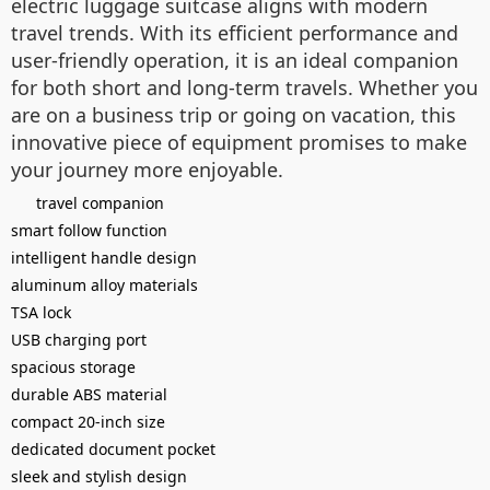
electric luggage suitcase aligns with modern
travel trends. With its efficient performance and
user-friendly operation, it is an ideal companion
for both short and long-term travels. Whether you
are on a business trip or going on vacation, this
innovative piece of equipment promises to make
your journey more enjoyable.
travel companion
smart follow function
intelligent handle design
aluminum alloy materials
TSA lock
USB charging port
spacious storage
durable ABS material
compact 20-inch size
dedicated document pocket
sleek and stylish design