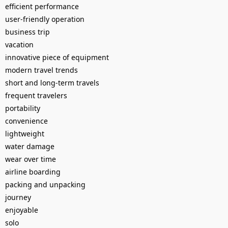
efficient performance
user-friendly operation
business trip
vacation
innovative piece of equipment
modern travel trends
short and long-term travels
frequent travelers
portability
convenience
lightweight
water damage
wear over time
airline boarding
packing and unpacking
journey
enjoyable
solo