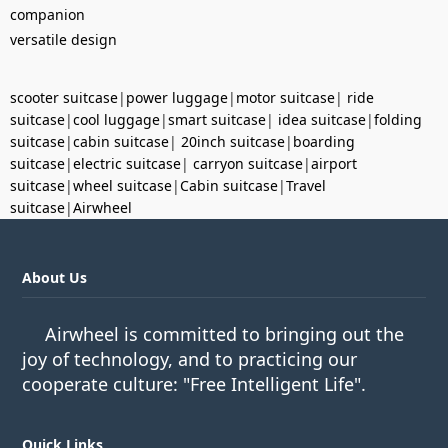
companion
versatile design
scooter suitcase
|
power luggage
|
motor suitcase
|
ride
suitcase
|
cool luggage
|
smart suitcase
|
idea suitcase
|
folding
suitcase
|
cabin suitcase
|
20inch suitcase
|
boarding
suitcase
|
electric suitcase
|
carryon suitcase
|
airport
suitcase
|
wheel suitcase
|
Cabin suitcase
|
Travel
suitcase
|
Airwheel
About Us
Airwheel is committed to bringing out the
joy of technology, and to practicing our
cooperate culture: "Free Intelligent Life".
Quick Links