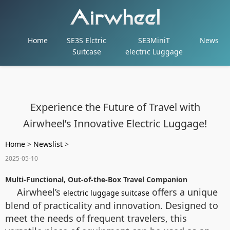
Home
SE3S Elctric
SE3MiniT
News
Suitcase
electric Luggage
Experience the Future of Travel with
Airwheel’s Innovative Electric Luggage!
Home
>
Newslist
>
2025-05-10
Multi-Functional, Out-of-the-Box Travel Companion
Airwheel’s
offers a unique
electric luggage suitcase
blend of practicality and innovation. Designed to
meet the needs of frequent travelers, this