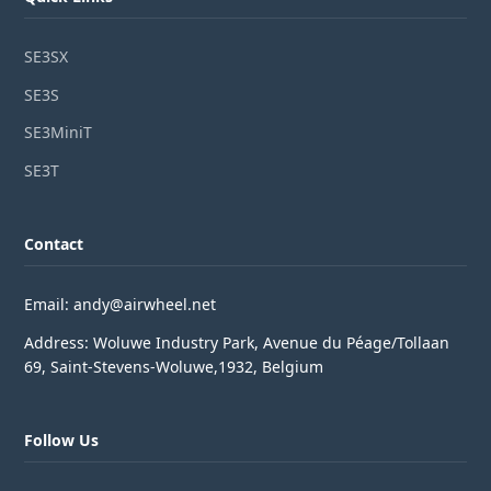
SE3SX
SE3S
SE3MiniT
SE3T
Contact
Email: andy@airwheel.net
Address: Woluwe Industry Park, Avenue du Péage/Tollaan
69, Saint-Stevens-Woluwe,1932, Belgium
Follow Us