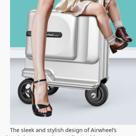
The sleek and stylish design of Airwheel’s