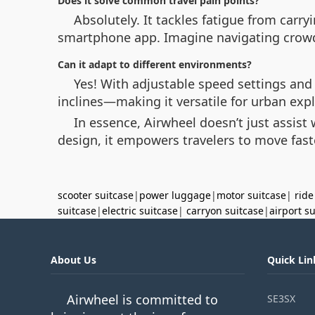
Does it solve common travel pain points?
Absolutely. It tackles fatigue from carr
smartphone app. Imagine navigating crow
Can it adapt to different environments?
Yes! With adjustable speed settings and
inclines—making it versatile for urban expl
In essence, Airwheel doesn’t just assist 
design, it empowers travelers to move fast
scooter suitcase
|
power luggage
|
motor suitcase
|
ride
suitcase
|
electric suitcase
|
carryon suitcase
|
airport s
About Us
Quick Lin
Airwheel is committed to
SE3SX