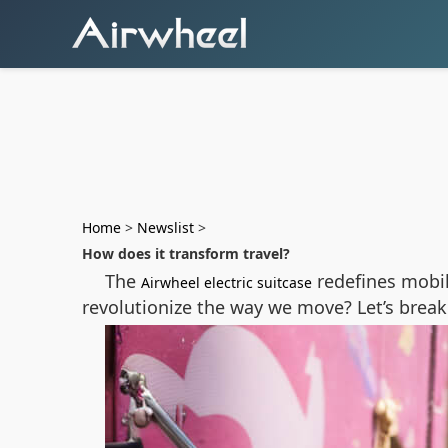
Home
>
Newslist
>
How does it transform travel?
The
redefines mobil
Airwheel electric suitcase
revolutionize the way we move? Let’s break