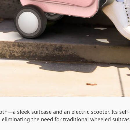
th—a sleek suitcase and an electric scooter. Its self
s, eliminating the need for traditional wheeled suitcas