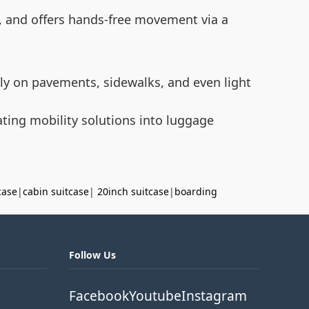
it, and offers hands-free movement via a
ly on pavements, sidewalks, and even light
rating mobility solutions into luggage
case
|
cabin suitcase
|
20inch suitcase
|
boarding
Follow Us
Facebook
Youtube
Instagram