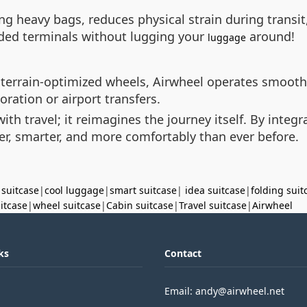
ying heavy bags, reduces physical strain during trans
ded terminals without lugging your
around!
luggage
 terrain-optimized wheels, Airwheel operates smooth
oration or airport transfers.
with travel; it reimagines the journey itself. By integ
er, smarter, and more comfortably than ever before.
 suitcase
|
cool luggage
|
smart suitcase
|
idea suitcase
|
folding suit
uitcase
|
wheel suitcase
|
Cabin suitcase
|
Travel suitcase
|
Airwheel
ks
Contact
Email: andy@airwheel.net