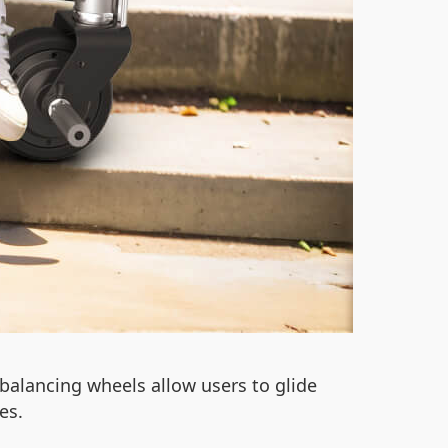
-balancing wheels allow users to glide
es.