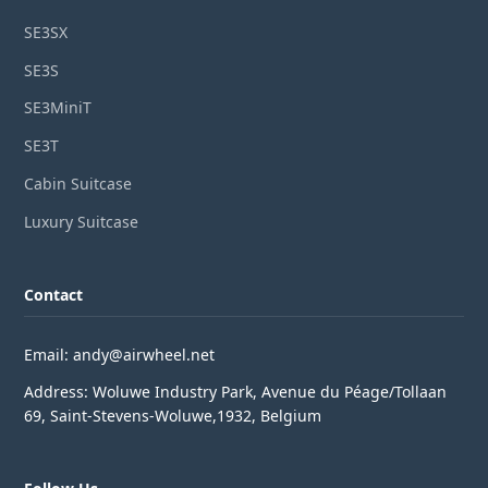
SE3SX
SE3S
SE3MiniT
SE3T
Cabin Suitcase
Luxury Suitcase
Contact
Email: andy@airwheel.net
Address: Woluwe Industry Park, Avenue du Péage/Tollaan
69, Saint-Stevens-Woluwe,1932, Belgium