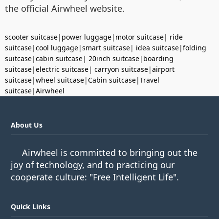
the official Airwheel website.
scooter suitcase
|
power luggage
|
motor suitcase
|
ride
suitcase
|
cool luggage
|
smart suitcase
|
idea suitcase
|
folding
suitcase
|
cabin suitcase
|
20inch suitcase
|
boarding
suitcase
|
electric suitcase
|
carryon suitcase
|
airport
suitcase
|
wheel suitcase
|
Cabin suitcase
|
Travel
suitcase
|
Airwheel
About Us
Airwheel is committed to bringing out the
joy of technology, and to practicing our
cooperate culture: "Free Intelligent Life".
Quick Links