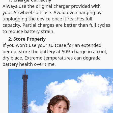
Always use the original charger provided with
your Airwheel suitcase. Avoid overcharging by
unplugging the device once it reaches full
capacity. Partial charges are better than full cycles
to reduce battery strain.
2. Store Properly
If you won’t use your suitcase for an extended
period, store the battery at 50% charge in a cool,
dry place. Extreme temperatures can degrade
battery health over time.