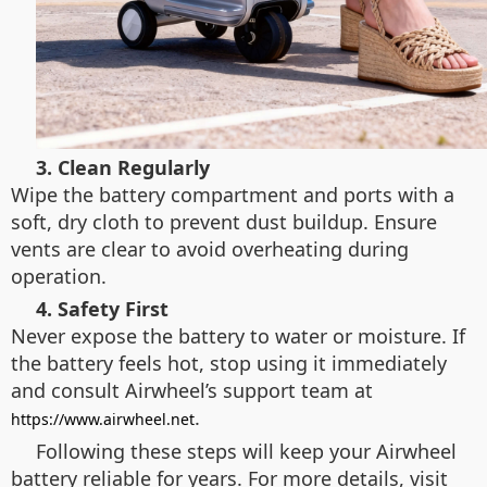
3. Clean Regularly
Wipe the battery compartment and ports with a
soft, dry cloth to prevent dust buildup. Ensure
vents are clear to avoid overheating during
operation.
4. Safety First
Never expose the battery to water or moisture. If
the battery feels hot, stop using it immediately
and consult Airwheel’s support team at
.
https://www.airwheel.net
Following these steps will keep your Airwheel
battery reliable for years. For more details, visit