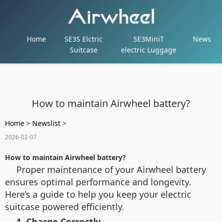
Home
SE3S Elctric
SE3MiniT
News
Suitcase
electric Luggage
How to maintain Airwheel battery?
Home
>
Newslist
>
2026-02-07
How to maintain Airwheel battery?
Proper maintenance of your Airwheel battery
ensures optimal performance and longevity.
Here’s a guide to help you keep your electric
suitcase powered efficiently.
1. Charge Correctly