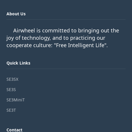
About Us
Airwheel is committed to bringing out the
joy of technology, and to practicing our
cooperate culture: "Free Intelligent Life".
Quick Links
SE3SX
SE3S
SE3MiniT
SE3T
Contact