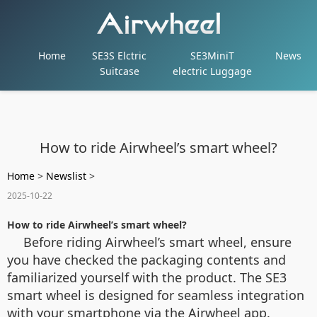
Home
SE3S Elctric
SE3MiniT
News
Suitcase
electric Luggage
How to ride Airwheel’s smart wheel?
Home
>
Newslist
>
2025-10-22
How to ride Airwheel’s smart wheel?
Before riding Airwheel’s smart wheel, ensure
you have checked the packaging contents and
familiarized yourself with the product. The SE3
smart wheel is designed for seamless integration
with your smartphone via the Airwheel app.