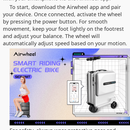
To start, download the Airwheel app and pair
your device. Once connected, activate the wheel
by pressing the power button. For smooth
movement, keep your foot lightly on the footrest
and adjust your balance. The wheel will
automatically adjust speed based on your motion.