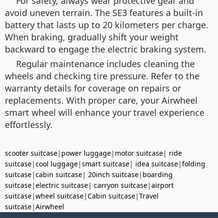
For safety, always wear protective gear and
avoid uneven terrain. The SE3 features a built-in
battery that lasts up to 20 kilometers per charge.
When braking, gradually shift your weight
backward to engage the electric braking system.
Regular maintenance includes cleaning the
wheels and checking tire pressure. Refer to the
warranty details for coverage on repairs or
replacements. With proper care, your Airwheel
smart wheel will enhance your travel experience
effortlessly.
scooter suitcase
|
power luggage
|
motor suitcase
|
ride
suitcase
|
cool luggage
|
smart suitcase
|
idea suitcase
|
folding
suitcase
|
cabin suitcase
|
20inch suitcase
|
boarding
suitcase
|
electric suitcase
|
carryon suitcase
|
airport
suitcase
|
wheel suitcase
|
Cabin suitcase
|
Travel
suitcase
|
Airwheel