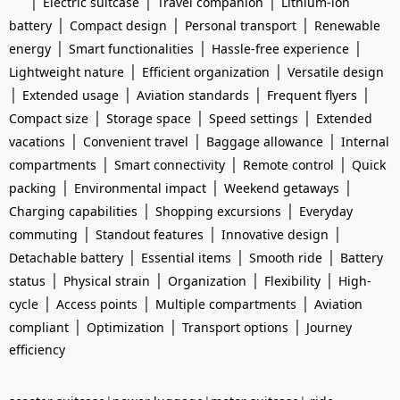
|
|
|
Electric suitcase
Travel companion
Lithium-ion
|
|
|
battery
Compact design
Personal transport
Renewable
|
|
|
energy
Smart functionalities
Hassle-free experience
|
|
Lightweight nature
Efficient organization
Versatile design
|
|
|
|
Extended usage
Aviation standards
Frequent flyers
|
|
|
Compact size
Storage space
Speed settings
Extended
|
|
|
vacations
Convenient travel
Baggage allowance
Internal
|
|
|
compartments
Smart connectivity
Remote control
Quick
|
|
|
packing
Environmental impact
Weekend getaways
|
|
Charging capabilities
Shopping excursions
Everyday
|
|
|
commuting
Standout features
Innovative design
|
|
|
Detachable battery
Essential items
Smooth ride
Battery
|
|
|
|
status
Physical strain
Organization
Flexibility
High-
|
|
|
cycle
Access points
Multiple compartments
Aviation
|
|
|
compliant
Optimization
Transport options
Journey
efficiency