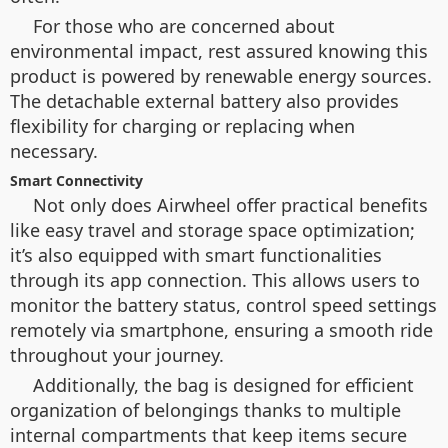
For those who are concerned about
environmental impact, rest assured knowing this
product is powered by renewable energy sources.
The detachable external battery also provides
flexibility for charging or replacing when
necessary.
Smart Connectivity
Not only does Airwheel offer practical benefits
like easy travel and storage space optimization;
it’s also equipped with smart functionalities
through its app connection. This allows users to
monitor the battery status, control speed settings
remotely via smartphone, ensuring a smooth ride
throughout your journey.
Additionally, the bag is designed for efficient
organization of belongings thanks to multiple
internal compartments that keep items secure