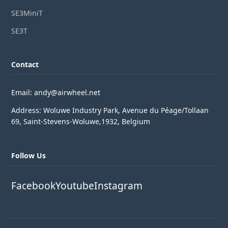
SE3MiniT
SE3T
Contact
Email: andy@airwheel.net
Address: Woluwe Industry Park, Avenue du Péage/Tollaan
69, Saint-Stevens-Woluwe,1932, Belgium
Follow Us
Facebook
Youtube
Instagram