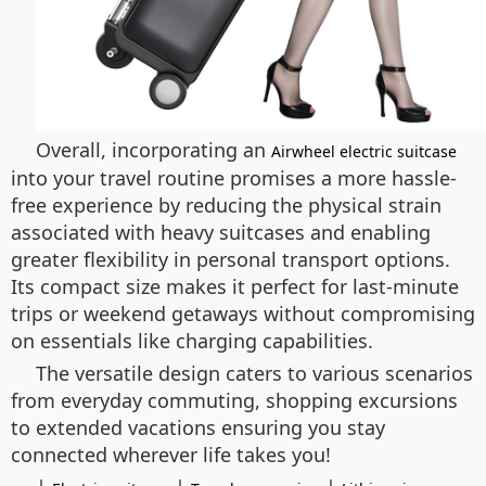
Overall, incorporating an
Airwheel electric suitcase
into your travel routine promises a more hassle-
free experience by reducing the physical strain
associated with heavy suitcases and enabling
greater flexibility in personal transport options.
Its compact size makes it perfect for last-minute
trips or weekend getaways without compromising
on essentials like charging capabilities.
The versatile design caters to various scenarios
from everyday commuting, shopping excursions
to extended vacations ensuring you stay
connected wherever life takes you!