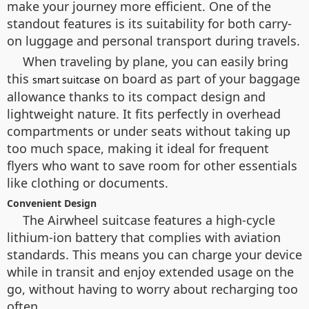
make your journey more efficient. One of the
standout features is its suitability for both carry-
on luggage and personal transport during travels.
When traveling by plane, you can easily bring
this
on board as part of your baggage
smart suitcase
allowance thanks to its compact design and
lightweight nature. It fits perfectly in overhead
compartments or under seats without taking up
too much space, making it ideal for frequent
flyers who want to save room for other essentials
like clothing or documents.
Convenient Design
The Airwheel suitcase features a high-cycle
lithium-ion battery that complies with aviation
standards. This means you can charge your device
while in transit and enjoy extended usage on the
go, without having to worry about recharging too
often.