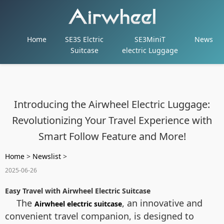
Home
SE3S Elctric
SE3MiniT
News
Suitcase
electric Luggage
Introducing the Airwheel Electric Luggage:
Revolutionizing Your Travel Experience with
Smart Follow Feature and More!
Home
>
Newslist
>
2025-06-26
Easy Travel with Airwheel Electric Suitcase
The
, an innovative and
Airwheel electric suitcase
convenient travel companion, is designed to