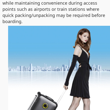
while maintaining convenience during access
points such as airports or train stations where
quick packing/unpacking may be required before
boarding.