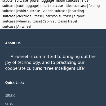
scooter suitcase
|
power luggage
|
motor suitcase
|
ride
suitcase
|
cool luggage
|
smart suitcase
|
idea suitcase
|
folding
suitcase
|
cabin suitcase
|
20inch suitcase
|
boarding
suitcase
|
electric suitcase
|
carryon suitcase
|
airport
suitcase
|
wheel suitcase
|
Cabin suitcase
|
Travel
suitcase
|
Airwheel
About Us
Airwheel is committed to bringing out the
joy of technology, and to practicing our
cooperate culture: "Free Intelligent Life".
Quick Links
SE3SX
SE3S