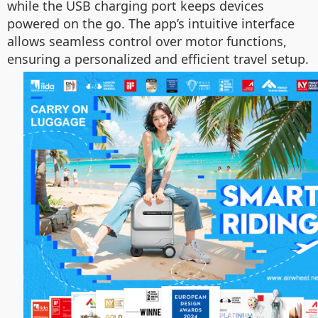
while the USB charging port keeps devices
powered on the go. The app’s intuitive interface
allows seamless control over motor functions,
ensuring a personalized and efficient travel setup.