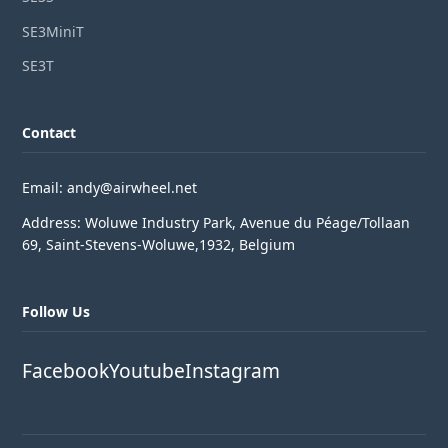
SE3MiniT
SE3T
Contact
Email: andy@airwheel.net
Address: Woluwe Industry Park, Avenue du Péage/Tollaan
69, Saint-Stevens-Woluwe,1932, Belgium
Follow Us
Facebook
Youtube
Instagram