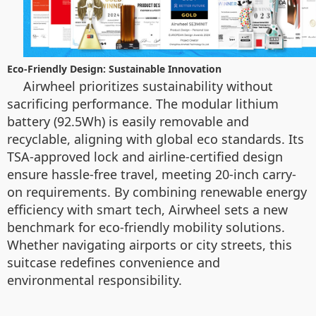
Eco-Friendly Design: Sustainable Innovation
Airwheel prioritizes sustainability without
sacrificing performance. The modular lithium
battery (92.5Wh) is easily removable and
recyclable, aligning with global eco standards. Its
TSA-approved lock and airline-certified design
ensure hassle-free travel, meeting 20-inch carry-
on requirements. By combining renewable energy
efficiency with smart tech, Airwheel sets a new
benchmark for eco-friendly mobility solutions.
Whether navigating airports or city streets, this
suitcase redefines convenience and
environmental responsibility.