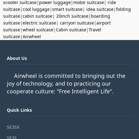
scooter suitcase
|
power luggage
|
motor suitcase
|
ride
suitcase
|
cool luggage
|
smart suitcase
|
idea suitcase
|
folding
suitcase
|
cabin suitcase
|
20inch suitcase
|
boarding
suitcase
|
electric suitcase
|
carryon suitcase
|
airport
suitcase
|
wheel suitcase
|
Cabin suitcase
|
Travel
suitcase
|
Airwheel
About Us
Airwheel is committed to bringing out the
joy of technology, and to practicing our
cooperate culture: "Free Intelligent Life".
Quick Links
SE3SX
SE3S