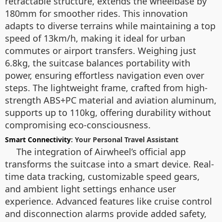
retractable structure, extends the wheelbase by
180mm for smoother rides. This innovation
adapts to diverse terrains while maintaining a top
speed of 13km/h, making it ideal for urban
commutes or airport transfers. Weighing just
6.8kg, the suitcase balances portability with
power, ensuring effortless navigation even over
steps. The lightweight frame, crafted from high-
strength ABS+PC material and aviation aluminum,
supports up to 110kg, offering durability without
compromising eco-consciousness.
Smart Connectivity
: Your Personal Travel Assistant
The integration of Airwheel’s official app
transforms the suitcase into a smart device. Real-
time data tracking, customizable speed gears,
and ambient light settings enhance user
experience. Advanced features like cruise control
and disconnection alarms provide added safety,