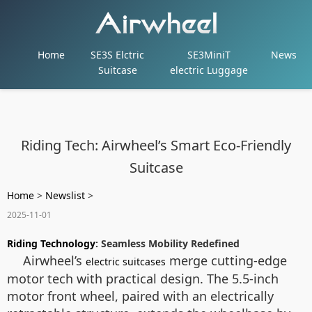
Home
SE3S Elctric
SE3MiniT
News
Suitcase
electric Luggage
Riding Tech: Airwheel’s Smart Eco-Friendly
Suitcase
Home
>
Newslist
>
2025-11-01
Riding Technology
: Seamless Mobility Redefined
Airwheel’s
merge cutting-edge
electric suitcases
motor tech with practical design. The 5.5-inch
motor front wheel, paired with an electrically