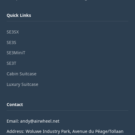
Quick Links
SE3SX
SE3S
SE3MiniT
SE3T
Cabin Suitcase
Luxury Suitcase
Contact
Email: andy@airwheel.net
Address: Woluwe Industry Park, Avenue du Péage/Tollaan