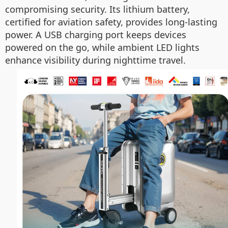
compromising security. Its lithium battery,
certified for aviation safety, provides long-lasting
power. A USB charging port keeps devices
powered on the go, while ambient LED lights
enhance visibility during nighttime travel.