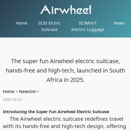
Home
SE3S Elctric
SE3MiniT
News
Suitcase
electric Luggage
The super fun Airwheel electric suitcase,
hands-free and high-tech, launched in South
Africa in 2025.
Home
>
Newslist
>
2025-10-12
Introducing the Super Fun Airwheel Electric Suitcase
The Airwheel electric suitcase redefines travel
with its hands-free and high-tech design, offering