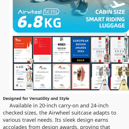
Designed for Versatility and Style
Available in 20-inch carry-on and 24-inch
checked sizes, the Airwheel suitcase adapts to
various travel needs. Its sleek design earns
accolades from design awards, proving that