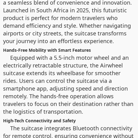
a seamless blend of convenience and innovation.
Launched in South Africa in 2025, this futuristic
product is perfect for modern travelers who
demand efficiency and style. Whether navigating
airports or city streets, the suitcase transforms
your journey into an effortless experience.
Hands-Free Mobility with Smart Features
Equipped with a 5.5-inch motor wheel and an
electrically retractable structure, the Airwheel
suitcase extends its wheelbase for smoother
rides. Users can control the suitcase via a
smartphone app, adjusting speed and direction
remotely. The hands-free operation allows
travelers to focus on their destination rather than
the logistics of transportation.
High-Tech Connectivity and Safety
The suitcase integrates Bluetooth connectivity
for remote control, ensuring convenience without