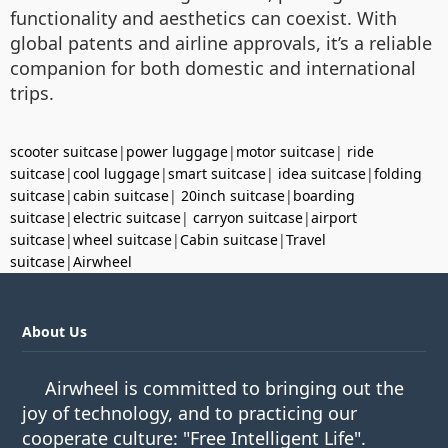
functionality and aesthetics can coexist. With
global patents and airline approvals, it’s a reliable
companion for both domestic and international
trips.
scooter suitcase
|
power luggage
|
motor suitcase
|
ride
suitcase
|
cool luggage
|
smart suitcase
|
idea suitcase
|
folding
suitcase
|
cabin suitcase
|
20inch suitcase
|
boarding
suitcase
|
electric suitcase
|
carryon suitcase
|
airport
suitcase
|
wheel suitcase
|
Cabin suitcase
|
Travel
suitcase
|
Airwheel
About Us
Airwheel is committed to bringing out the
joy of technology, and to practicing our
cooperate culture: "Free Intelligent Life".